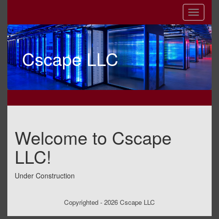
Cscape LLC
Welcome to Cscape
LLC!
Under Construction
Copyrighted - 2026 Cscape LLC